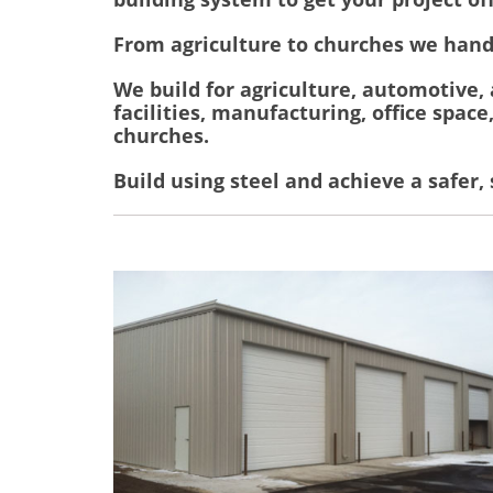
From agriculture to churches we hand
We build for agriculture, automotive,
facilities, manufacturing, office space
churches.
Build using steel and achieve a safer,