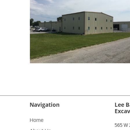
Navigation
Lee B
Excav
Home
565 W 