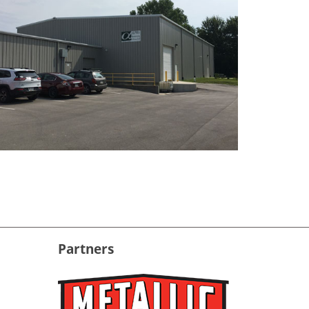
Partners