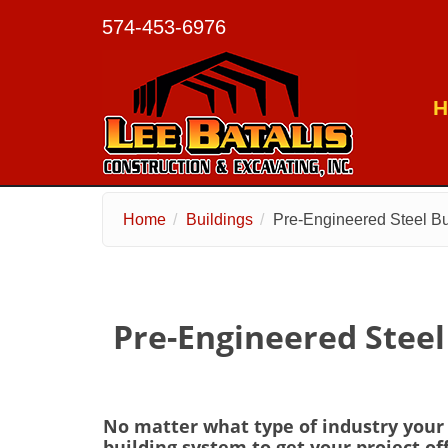
574-453-6976
H
Skip to main content
Home
Buildings
Pre-Engineered Steel Bu
Pre-Engineered Steel
No matter what type of industry your p
building system to get your project of