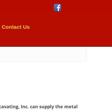
Contact Us
cavating, Inc. can supply the metal