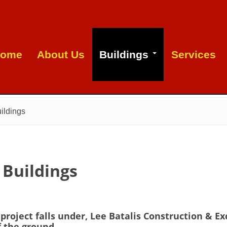
ome
About Us
Buildings
Services
ildings
 Buildings
roject falls under, Lee Batalis Construction & Ex
f the ground.