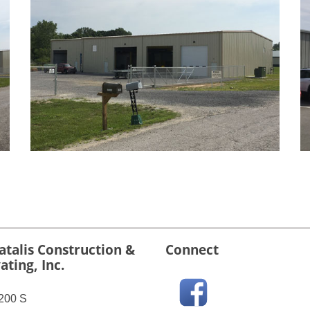
atalis Construction &
Connect
ating, Inc.
200 S