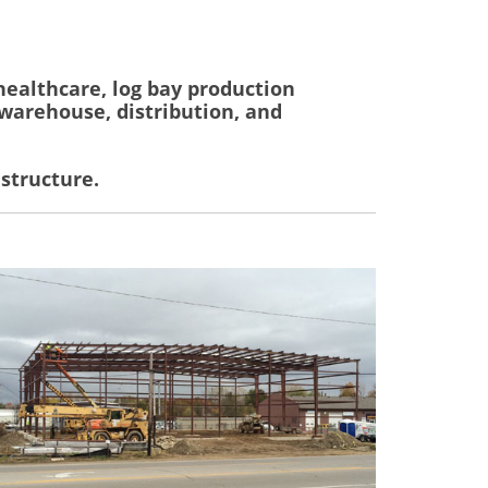
healthcare, log bay production
, warehouse, distribution, and
 structure.