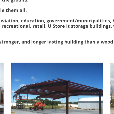
le them all.
 aviation, education, government/municipalities, 
, recreational, retail, U Store It storage buildings
 stronger, and longer lasting building than a wood